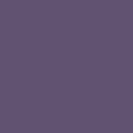
Regular price
ADD TO CART
,
1
2
Digital
Gift
Card
The Soda Made To Party™
TikTok
Instagram
Shop
About