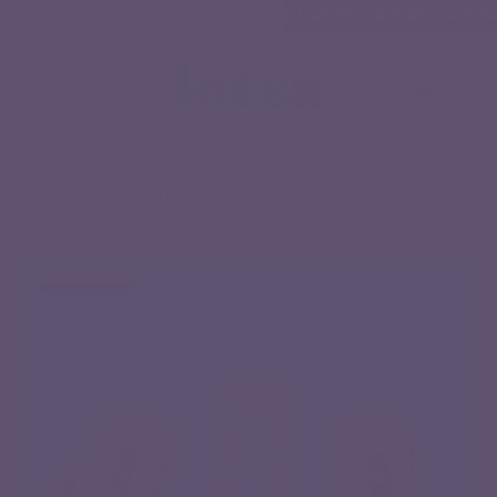
LIMITED TIME: WI STATE FAIR SALE
LIMITED TIME: WI STATE FA
MENU
ITEMS
CART
ALL PRODUCTS