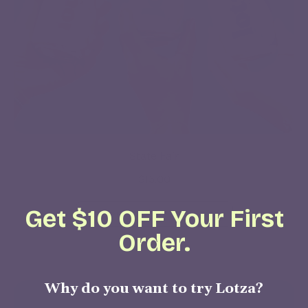
State Fair
$15.00
Get $10 OFF Your First
Order.
Regular price
ADD TO CART
,
Why do you want to try Lotza?
State
Fair